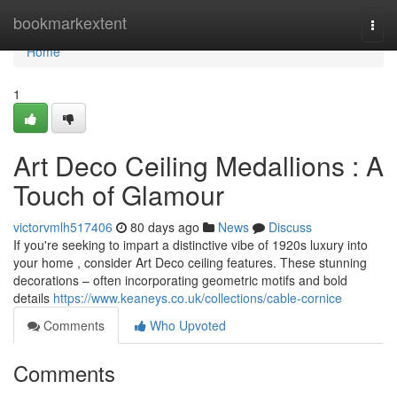
Home
bookmarkextent
Togg
navi
Home
1
Art Deco Ceiling Medallions : A
Touch of Glamour
victorvmlh517406
80 days ago
News
Discuss
If you're seeking to impart a distinctive vibe of 1920s luxury into
your home , consider Art Deco ceiling features. These stunning
decorations – often incorporating geometric motifs and bold
details
https://www.keaneys.co.uk/collections/cable-cornice
Comments
Who Upvoted
Comments