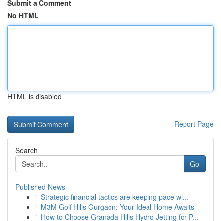
Submit a Comment
No HTML
HTML is disabled
Report Page
Search
Go
Published News
1
Strategic financial tactics are keeping pace wi...
1
M3M Golf Hills Gurgaon: Your Ideal Home Awaits
1
How to Choose Granada Hills Hydro Jetting for P...