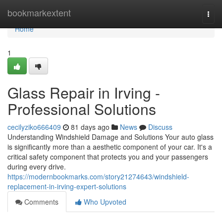
Home
bookmarkextent
Togg
navi
Home
1
Glass Repair in Irving -
Professional Solutions
cecilyziko666409
81 days ago
News
Discuss
Understanding Windshield Damage and Solutions Your auto glass
is significantly more than a aesthetic component of your car. It's a
critical safety component that protects you and your passengers
during every drive.
https://modernbookmarks.com/story21274643/windshield-
replacement-in-irving-expert-solutions
Comments
Who Upvoted