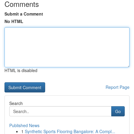
Comments
Submit a Comment
No HTML
HTML is disabled
Report Page
Search
Go
Published News
1
Synthetic Sports Flooring Bangalore: A Compl...