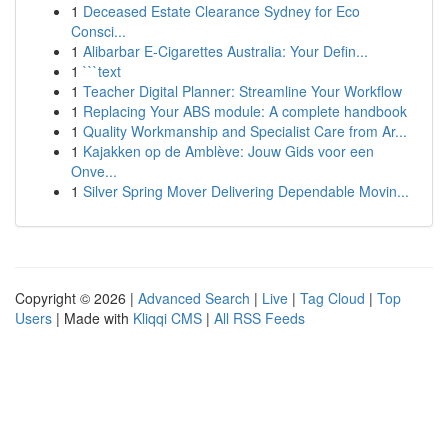
1
Deceased Estate Clearance Sydney for Eco
Consci...
1
Alibarbar E-Cigarettes Australia: Your Defin...
1
```text
1
Teacher Digital Planner: Streamline Your Workflow
1
Replacing Your ABS module: A complete handbook
1
Quality Workmanship and Specialist Care from Ar...
1
Kajakken op de Amblève: Jouw Gids voor een
Onve...
1
Silver Spring Mover Delivering Dependable Movin...
Copyright © 2026 |
Advanced Search
|
Live
|
Tag Cloud
|
Top
Users
| Made with
Kliqqi CMS
|
All RSS Feeds