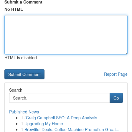
Submit a Comment
No HTML
HTML is disabled
Report Page
Search
Go
Published News
1
{Craig Campbell SEO: A Deep Analysis
1
Upgrading My Home
1
Brewtiful Deals: Coffee Machine Promotion Great...