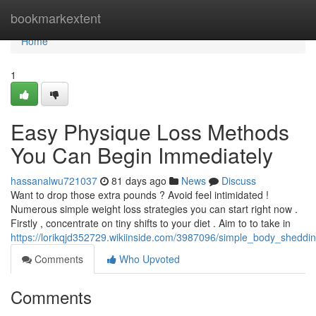
Home
bookmarkextent
Home
1
Easy Physique Loss Methods
You Can Begin Immediately
hassanalwu721037
81 days ago
News
Discuss
Want to drop those extra pounds ? Avoid feel intimidated !
Numerous simple weight loss strategies you can start right now .
Firstly , concentrate on tiny shifts to your diet . Aim to to take in
https://lorikqjd352729.wikiinside.com/3987096/simple_body_shedd
Comments
Who Upvoted
Comments