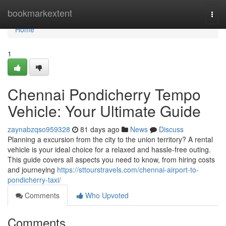
Home
bookmarkextent
Togg
navi
Home
1
Chennai Pondicherry Tempo
Vehicle: Your Ultimate Guide
zaynabzqso959328
81 days ago
News
Discuss
Planning a excursion from the city to the union territory? A rental
vehicle is your ideal choice for a relaxed and hassle-free outing.
This guide covers all aspects you need to know, from hiring costs
and journeying
https://sttourstravels.com/chennai-airport-to-
pondicherry-taxi/
Comments
Who Upvoted
Comments