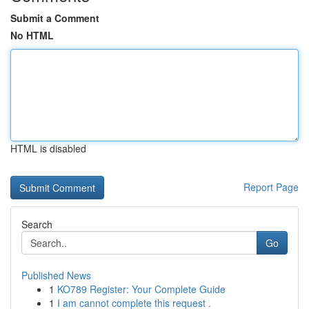
Submit a Comment
No HTML
HTML is disabled
Report Page
Search
Go
Published News
1
KO789 Register: Your Complete Guide
1
I am cannot complete this request .