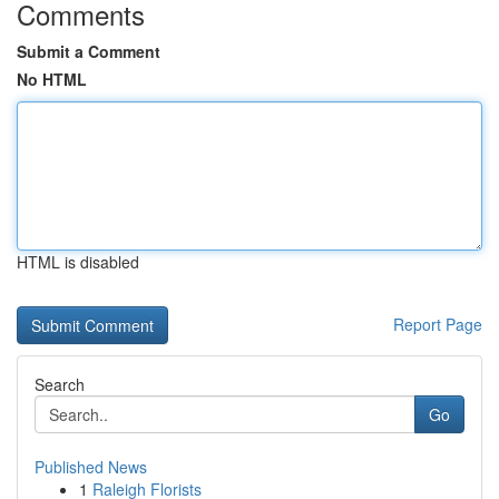
Comments
Submit a Comment
No HTML
HTML is disabled
Report Page
Search
Go
Published News
1
Raleigh Florists