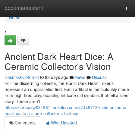
Home
bookmarkextent
Togg
navi
Home
1
Ancient Dark Heart Dice: A
Ceramic Collector's Vision
isaiahkkhv240573
83 days ago
News
Discuss
For the discerning collector, the Runic Dark Heart Tokens
represent an unparalleled find. Each artifact is meticulously made
from high-fired clay, boasting intricate old symbols that tell a silent
story. These aren't
https://kiaraqsqv031967.mdkblog.com/47448773/runic-ominous-
heart-casts-a-stone-collector-s-fantasy
Comments
Who Upvoted