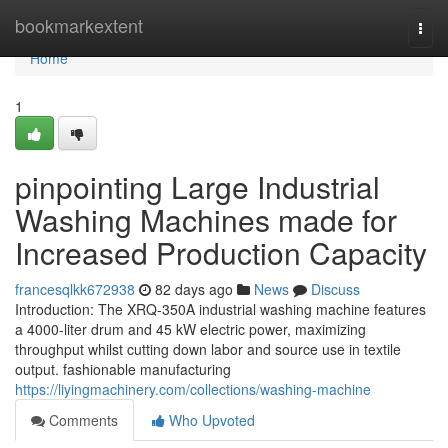
Home
bookmarkextent
Togg
navi
Home
1
pinpointing Large Industrial
Washing Machines made for
Increased Production Capacity
francesqlkk672938
82 days ago
News
Discuss
Introduction: The XRQ-350A industrial washing machine features
a 4000-liter drum and 45 kW electric power, maximizing
throughput whilst cutting down labor and source use in textile
output. fashionable manufacturing
https://liyingmachinery.com/collections/washing-machine
Comments
Who Upvoted