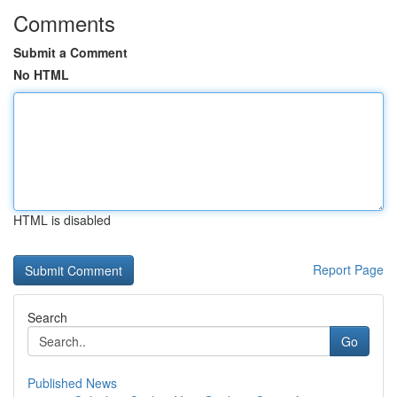
Comments
Submit a Comment
No HTML
HTML is disabled
Report Page
Search
Go
Published News