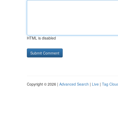
HTML is disabled
Copyright © 2026 |
Advanced Search
|
Live
|
Tag Clou