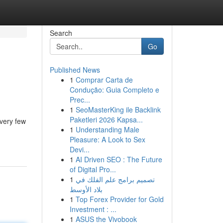
Search
Go
Published News
1
Comprar Carta de
Condução: Guia Completo e
Prec...
1
SeoMasterKing ile Backlink
Paketleri 2026 Kapsa...
very few
1
Understanding Male
Pleasure: A Look to Sex
Devi...
1
AI Driven SEO : The Future
of Digital Pro...
1
تصميم برامج علم الفلك في
بلاد الأوسط
1
Top Forex Provider for Gold
Investment : ...
1
ASUS the Vivobook