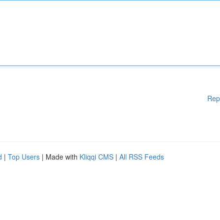
Rep
d
|
Top Users
| Made with
Kliqqi CMS
|
All RSS Feeds