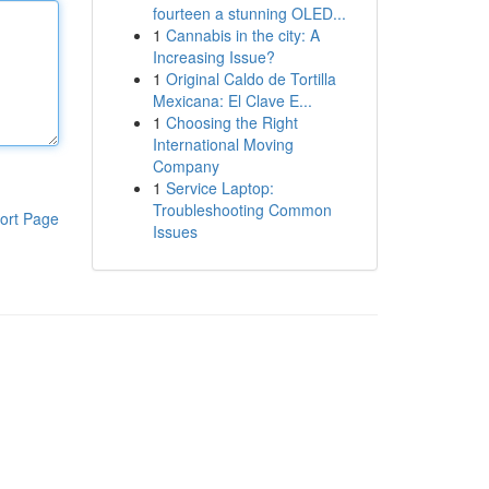
fourteen a stunning OLED...
1
Cannabis in the city: A
Increasing Issue?
1
Original Caldo de Tortilla
Mexicana: El Clave E...
1
Choosing the Right
International Moving
Company
1
Service Laptop:
Troubleshooting Common
ort Page
Issues