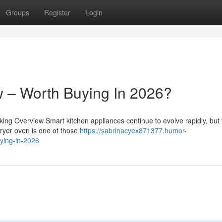
Groups
Register
Login
 – Worth Buying In 2026?
g Overview Smart kitchen appliances continue to evolve rapidly, but 
fryer oven is one of those
https://sabrinacyex871377.humor-
ying-in-2026