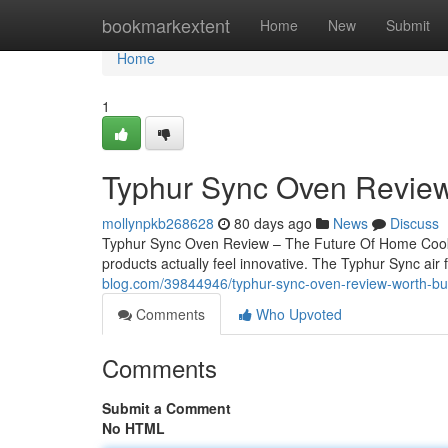
Home
bookmarkextent
Home
New
Submit
Home
1
Typhur Sync Oven Review
mollynpkb268628
80 days ago
News
Discuss
Typhur Sync Oven Review – The Future Of Home Cookin
products actually feel innovative. The Typhur Sync air 
blog.com/39844946/typhur-sync-oven-review-worth-bu
Comments
Who Upvoted
Comments
Submit a Comment
No HTML