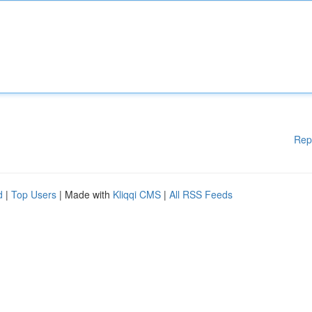
Rep
d
|
Top Users
| Made with
Kliqqi CMS
|
All RSS Feeds