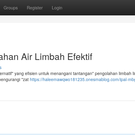
Groups
Register
Login
han Air Limbah Efektif
s
ernatif" yang efisien untuk menangani tantangan" pengolahan limbah l
mengurangi "zat
https://haleemawqwo181235.onesmablog.com/ipal-mbg