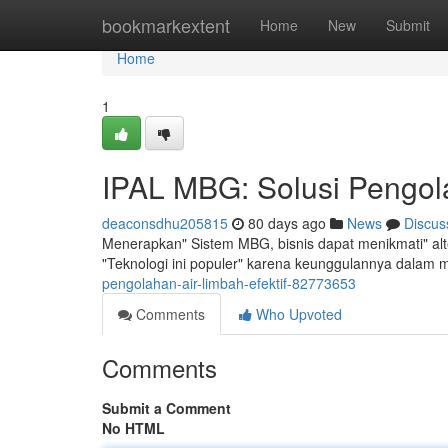
Home
bookmarkextent
Home
New
Submit
Home
1
IPAL MBG: Solusi Pengola
deaconsdhu205815
80 days ago
News
Discus
Menerapkan" Sistem MBG, bisnis dapat menikmati" alt
"Teknologi ini populer" karena keunggulannya dalam 
pengolahan-air-limbah-efektif-82773653
Comments
Who Upvoted
Comments
Submit a Comment
No HTML