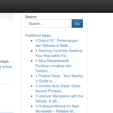
Search
Go
Published News
1
Dukun707: Pertentangan
dan Rahasia di Balik ...
1
Geelong Concrete Geelong:
Your Reputable Flo...
1
Situs Megadewa88
imbah.
Panduan Lengkap dan
-solusi-
Terbaru ...
1
Pristine Glass : Your Nearby
's Guide to ...
1
Cerritos Auto Glass: Glass
Service Professi...
1
Uncover Mangalore with the
Vehicle: A Ulti...
1
Outboard Motors for Sale
Worldwide – Reliable M...