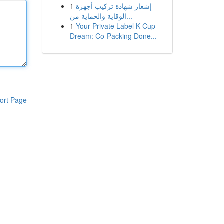
1
إشعار شهادة تركيب أجهزة
الوقاية والحماية من...
1
Your Private Label K-Cup
Dream: Co-Packing Done...
ort Page