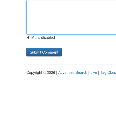
HTML is disabled
Copyright © 2026 |
Advanced Search
|
Live
|
Tag Clou