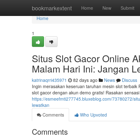
Home
bookmarkextent
Home
New
Submit
Home
1
Situs Slot Gacor Online 
Malam Hari Ini: Jangan L
katrinaqrri435971
82 days ago
News
Discuss
Ingin merasakan keseruan taruhan mesin slot terbaik
slot gacor dengan akun demo gratis! Rasakan sensas
https://esmeefmti277745.bluxeblog.com/73780272/situs
lewatkan
Comments
Who Upvoted
Comments