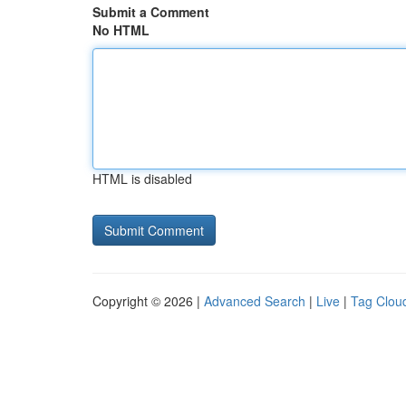
Submit a Comment
No HTML
HTML is disabled
Copyright © 2026 |
Advanced Search
|
Live
|
Tag Clou