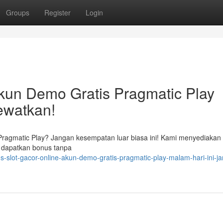
Groups
Register
Login
Akun Demo Gratis Pragmatic Play
ewatkan!
 Pragmatic Play? Jangan kesempatan luar biasa ini! Kami menyediakan 
i dapatkan bonus tanpa
-slot-gacor-online-akun-demo-gratis-pragmatic-play-malam-hari-ini-j