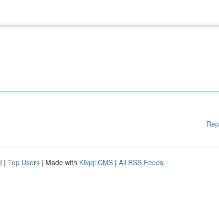
Rep
d
|
Top Users
| Made with
Kliqqi CMS
|
All RSS Feeds