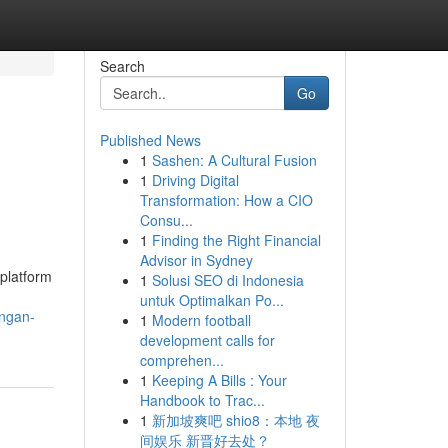
Search
Go
Published News
1
Sashen: A Cultural Fusion
1
Driving Digital
Transformation: How a CIO
Consu...
1
Finding the Right Financial
Advisor in Sydney
platform
1
Solusi SEO di Indonesia
untuk Optimalkan Po...
angan-
1
Modern football
development calls for
comprehen...
1
Keeping A Bills : Your
Handbook to Trac...
1
新加坡爽吧 shio8：本地 夜
间娱乐 新晋好去处？