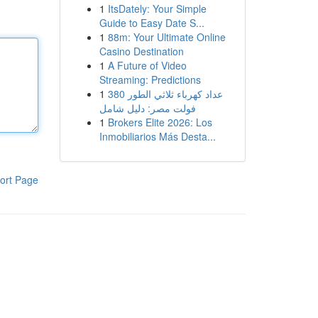
1
ItsDately: Your Simple
Guide to Easy Date S...
1
88m: Your Ultimate Online
Casino Destination
1
A Future of Video
Streaming: Predictions
1
عداد كهرباء ثلاثي الطور 380
فولت مصر: دليل شامل
1
Brokers Elite 2026: Los
Inmobiliarios Más Desta...
ort Page