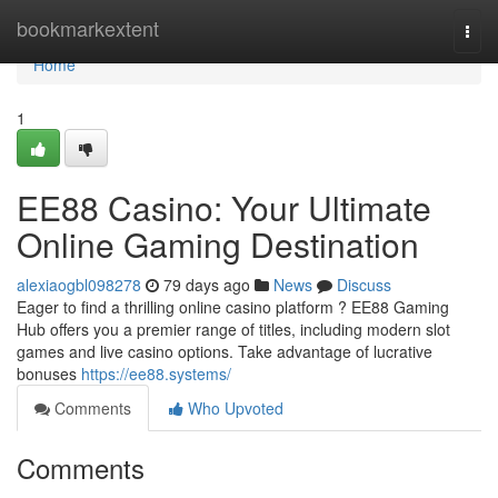
Home
bookmarkextent
Togg
navi
Home
1
EE88 Casino: Your Ultimate
Online Gaming Destination
alexiaogbl098278
79 days ago
News
Discuss
Eager to find a thrilling online casino platform ? EE88 Gaming
Hub offers you a premier range of titles, including modern slot
games and live casino options. Take advantage of lucrative
bonuses
https://ee88.systems/
Comments
Who Upvoted
Comments