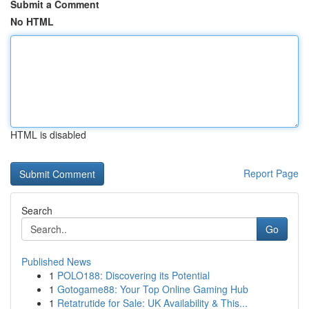
Submit a Comment
No HTML
HTML is disabled
Report Page
Search
Go
Published News
1
POLO188: Discovering its Potential
1
Gotogame88: Your Top Online Gaming Hub
1
Retatrutide for Sale: UK Availability & This...