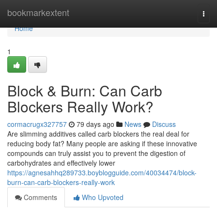
Home
bookmarkextent
Togg
navi
Home
1
Block & Burn: Can Carb
Blockers Really Work?
cormacrugx327757
79 days ago
News
Discuss
Are slimming additives called carb blockers the real deal for
reducing body fat? Many people are asking if these innovative
compounds can truly assist you to prevent the digestion of
carbohydrates and effectively lower
https://agnesahhq289733.boyblogguide.com/40034474/block-
burn-can-carb-blockers-really-work
Comments
Who Upvoted