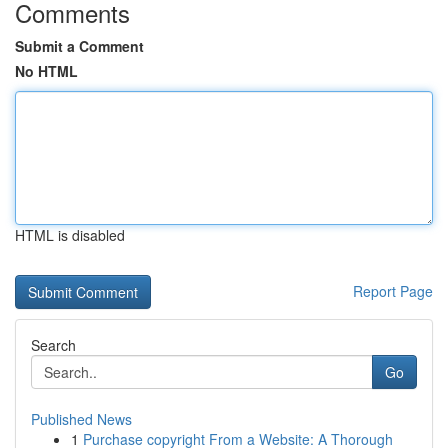
Comments
Submit a Comment
No HTML
HTML is disabled
Report Page
Search
Go
Published News
1
Purchase copyright From a Website: A Thorough