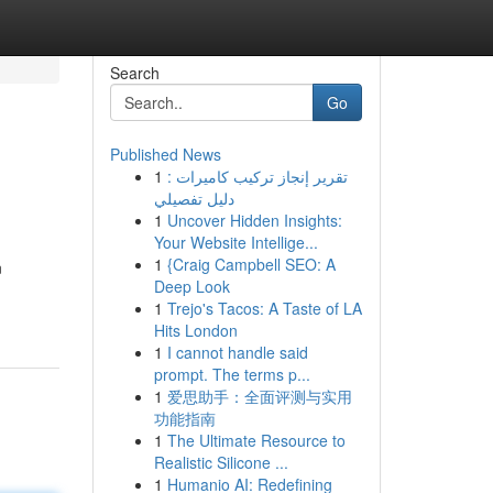
Search
Go
Published News
1
تقرير إنجاز تركيب كاميرات :
دليل تفصيلي
1
Uncover Hidden Insights:
Your Website Intellige...
1
{Craig Campbell SEO: A
n
Deep Look
1
Trejo's Tacos: A Taste of LA
Hits London
1
I cannot handle said
prompt. The terms p...
1
爱思助手：全面评测与实用
功能指南
1
The Ultimate Resource to
Realistic Silicone ...
1
Humanio AI: Redefining