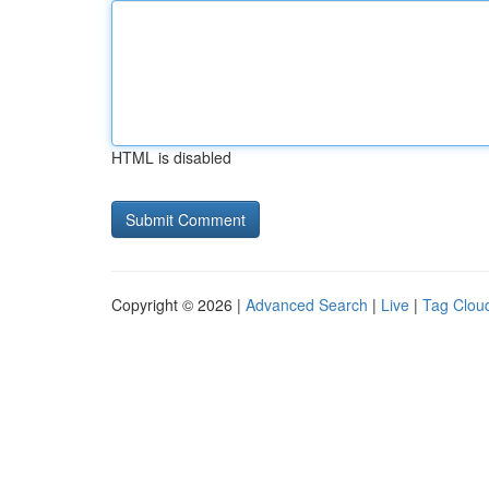
HTML is disabled
Copyright © 2026 |
Advanced Search
|
Live
|
Tag Clou