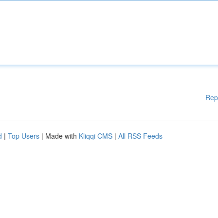
Rep
d
|
Top Users
| Made with
Kliqqi CMS
|
All RSS Feeds