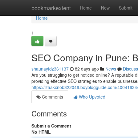
Home
bookmarkextent
Home
New
Submit
Home
1
SEO Company in Pune: Boo
shaunayfdz361137
82 days ago
News
Discuss
Are you struggling to get noticed online? A reputable d
providing effective SEO strategies to enable businesse
https://izaakxnob322046.boyblogguide.com/40041634/s
Comments
Who Upvoted
Comments
Submit a Comment
No HTML