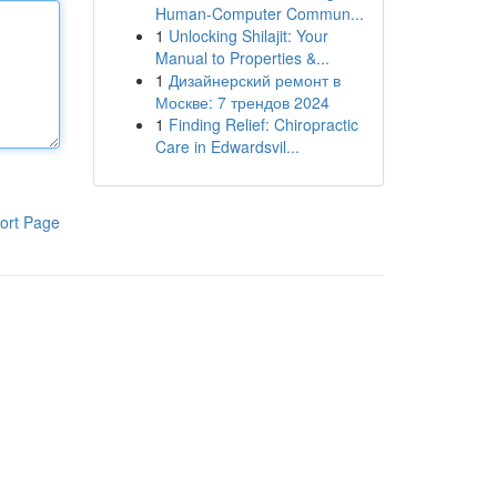
Human-Computer Commun...
1
Unlocking Shilajit: Your
Manual to Properties &...
1
Дизайнерский ремонт в
Москве: 7 трендов 2024
1
Finding Relief: Chiropractic
Care in Edwardsvil...
ort Page