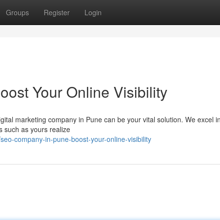
Groups
Register
Login
st Your Online Visibility
igital marketing company in Pune can be your vital solution. We excel i
s such as yours realize
eo-company-in-pune-boost-your-online-visibility