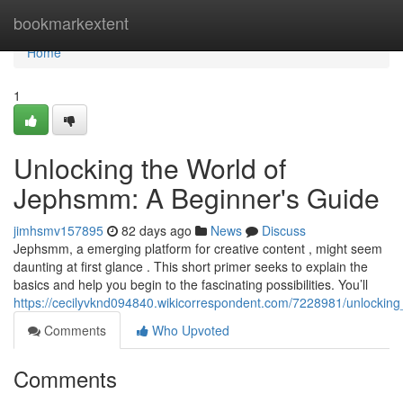
Home
bookmarkextent
Home
1
Unlocking the World of
Jephsmm: A Beginner's Guide
jimhsmv157895
82 days ago
News
Discuss
Jephsmm, a emerging platform for creative content , might seem
daunting at first glance . This short primer seeks to explain the
basics and help you begin to the fascinating possibilities. You’ll
https://cecilyvknd094840.wikicorrespondent.com/7228981/unlocki
Comments
Who Upvoted
Comments