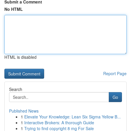
Submit a Comment
No HTML
HTML is disabled
Report Page
Search
Go
Published News
1
Elevate Your Knowledge: Lean Six Sigma Yellow B...
1
Interactive Brokers: A thorough Guide
1
Trying to find copyright 8 mg For Sale