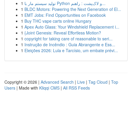
1
تولید سیستم مار با Python و لاک‌پشت : راهنم...
1
BLDC Motors: Powering the Next Generation of El...
1
EMT Jobs: Find Opportunities on Facebook
1
Buy THC vape carts online Hungary
1
Apex Auto Glass: Your Windshield Replacement i...
1
{Joint Genesis: Reveal Effortless Motion?
1
copyright for taking care of reasonable to seri...
1
Instrução de Incêndio : Guia Abrangente e Ess...
1
Eleições 2026: Lula e Tarcísio, um embate prévi...
Copyright © 2026 |
Advanced Search
|
Live
|
Tag Cloud
|
Top
Users
| Made with
Kliqqi CMS
|
All RSS Feeds