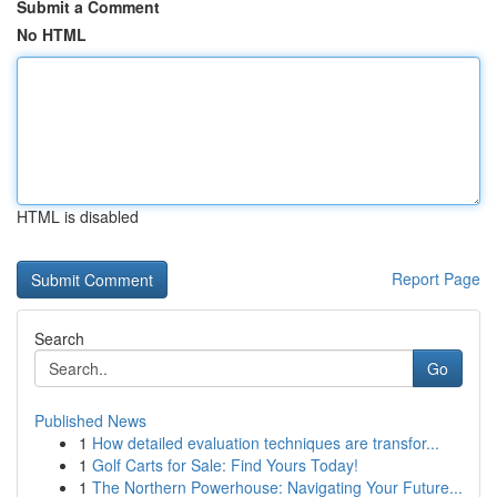
Submit a Comment
No HTML
HTML is disabled
Report Page
Search
Go
Published News
1
How detailed evaluation techniques are transfor...
1
Golf Carts for Sale: Find Yours Today!
1
The Northern Powerhouse: Navigating Your Future...