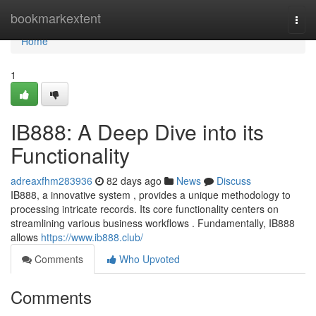
Home
bookmarkextent
Togg
navi
Home
1
IB888: A Deep Dive into its
Functionality
adreaxfhm283936
82 days ago
News
Discuss
IB888, a innovative system , provides a unique methodology to
processing intricate records. Its core functionality centers on
streamlining various business workflows . Fundamentally, IB888
allows
https://www.ib888.club/
Comments
Who Upvoted
Comments