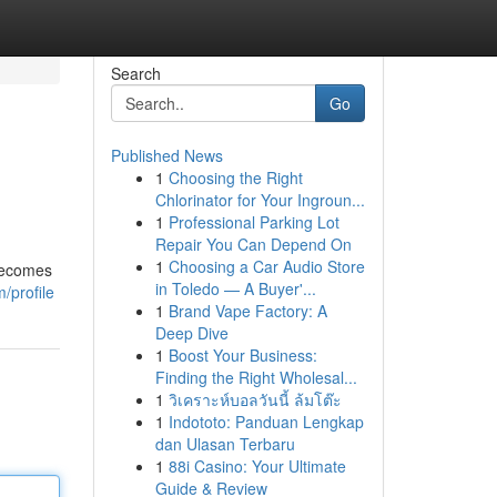
Search
Go
Published News
1
Choosing the Right
Chlorinator for Your Ingroun...
1
Professional Parking Lot
Repair You Can Depend On
1
Choosing a Car Audio Store
 becomes
in Toledo — A Buyer'...
/profile
1
Brand Vape Factory: A
Deep Dive
1
Boost Your Business:
Finding the Right Wholesal...
1
วิเคราะห์บอลวันนี้ ล้มโต๊ะ
1
Indototo: Panduan Lengkap
dan Ulasan Terbaru
1
88i Casino: Your Ultimate
Guide & Review