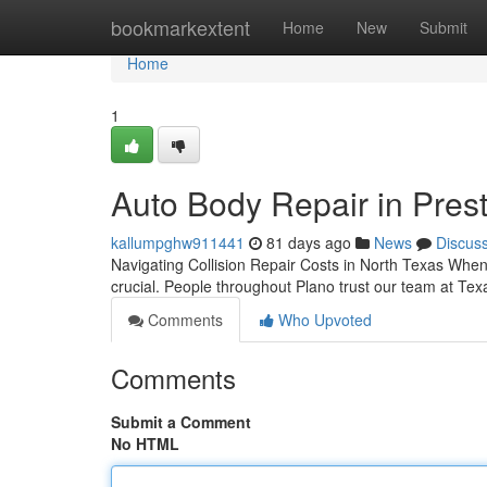
Home
bookmarkextent
Home
New
Submit
Home
1
Auto Body Repair in Prest
kallumpghw911441
81 days ago
News
Discus
Navigating Collision Repair Costs in North Texas Wh
crucial. People throughout Plano trust our team at Tex
Comments
Who Upvoted
Comments
Submit a Comment
No HTML