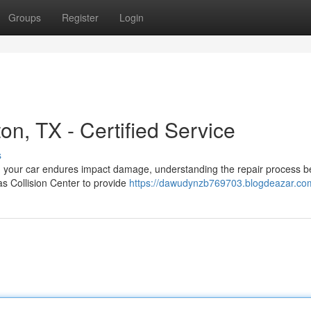
Groups
Register
Login
on, TX - Certified Service
s
en your car endures impact damage, understanding the repair process
as Collision Center to provide
https://dawudynzb769703.blogdeazar.com