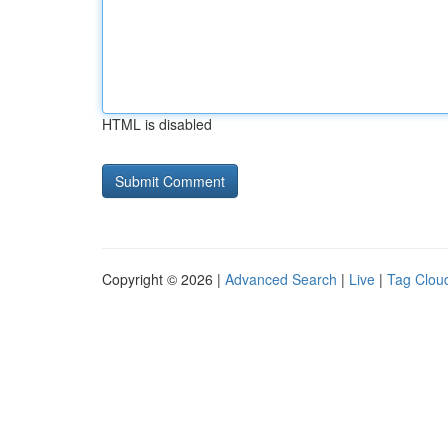
HTML is disabled
Copyright © 2026 |
Advanced Search
|
Live
|
Tag Clou