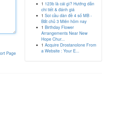
1
123b là cái gì? Hướng dẫn
chi tiết & đánh giá
1
Soi cầu dàn đề 4 số MB -
Bắt chủ 3 Miên hôm nay
1
Birthday Flower
Arrangements Near New
Hope Chur...
1
Acquire Drostanolone From
a Website : Your E...
ort Page