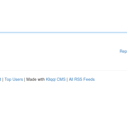
Rep
d
|
Top Users
| Made with
Kliqqi CMS
|
All RSS Feeds