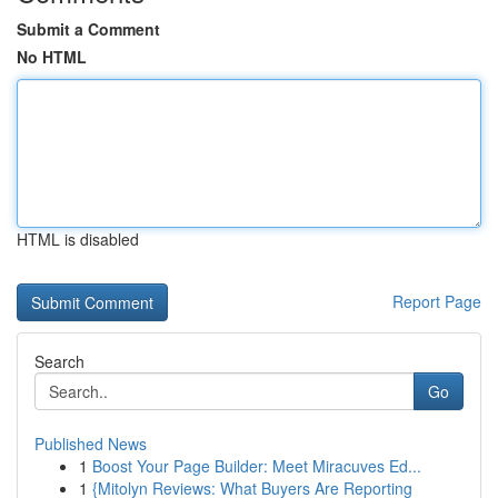
Submit a Comment
No HTML
HTML is disabled
Report Page
Search
Go
Published News
1
Boost Your Page Builder: Meet Miracuves Ed...
1
{Mitolyn Reviews: What Buyers Are Reporting