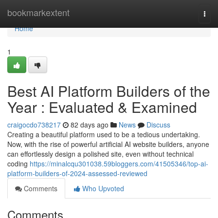
Home
bookmarkextent
Togg
navi
Home
1
Best AI Platform Builders of the
Year : Evaluated & Examined
craigocdo738217
82 days ago
News
Discuss
Creating a beautiful platform used to be a tedious undertaking.
Now, with the rise of powerful artificial AI website builders, anyone
can effortlessly design a polished site, even without technical
coding
https://minalcqu301038.59bloggers.com/41505346/top-ai-
platform-builders-of-2024-assessed-reviewed
Comments
Who Upvoted
Comments