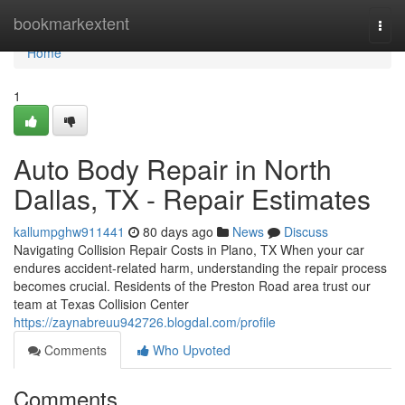
Home
bookmarkextent
Togg
navi
Home
1
Auto Body Repair in North
Dallas, TX - Repair Estimates
kallumpghw911441
80 days ago
News
Discuss
Navigating Collision Repair Costs in Plano, TX When your car
endures accident-related harm, understanding the repair process
becomes crucial. Residents of the Preston Road area trust our
team at Texas Collision Center
https://zaynabreuu942726.blogdal.com/profile
Comments
Who Upvoted
Comments