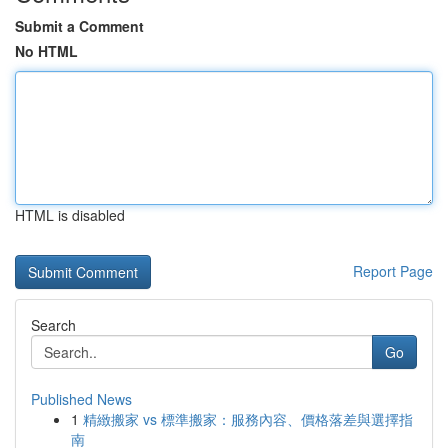
Submit a Comment
No HTML
HTML is disabled
Report Page
Search
Go
Published News
1
精緻搬家 vs 標準搬家：服務內容、價格落差與選擇指
南