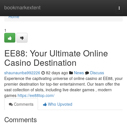
Home
bookmarkextent
Togg
navi
Home
1
EE88: Your Ultimate Online
Casino Destination
shaunaunba992226
82 days ago
News
Discuss
Experience the captivating universe of online casino at EE88, your
premier destination for top-tier entertainment. Our team offer the
vast collection of slots, including live dealer games , modern
games
https://ee88top.com/
Comments
Who Upvoted
Comments