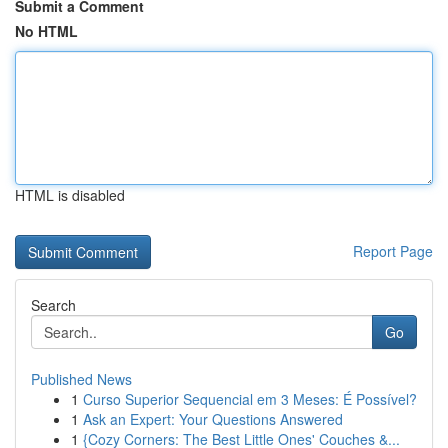
Submit a Comment
No HTML
HTML is disabled
Report Page
Search
Go
Published News
1
Curso Superior Sequencial em 3 Meses: É Possível?
1
Ask an Expert: Your Questions Answered
1
{Cozy Corners: The Best Little Ones' Couches &...