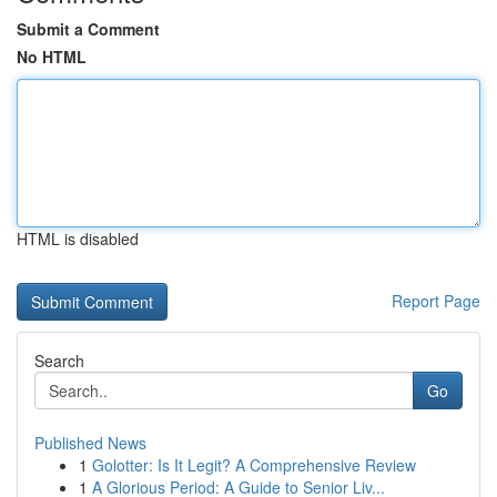
Submit a Comment
No HTML
HTML is disabled
Report Page
Search
Go
Published News
1
Golotter: Is It Legit? A Comprehensive Review
1
A Glorious Period: A Guide to Senior Liv...