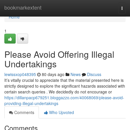
Home
bookmarkextent
Togg
navi
Home
1
Please Avoid Offering Illegal
Undertakings
lewissxop048395
80 days ago
News
Discuss
It’s vitally crucial to appreciate that the material presented here is
strictly designed to explore the significant hazards associated with
certain search queries . We decidedly do not encourage or
https://dillanpacp679251.bloggazzo.com/40068069/please-avoid-
providing-illegal-undertakings
Comments
Who Upvoted
Comments