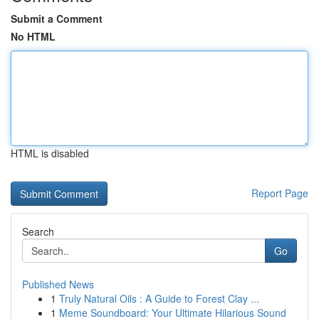
Submit a Comment
No HTML
HTML is disabled
Report Page
Search
Go
Published News
1
Truly Natural Oils : A Guide to Forest Clay ...
1
Meme Soundboard: Your Ultimate Hilarious Sound