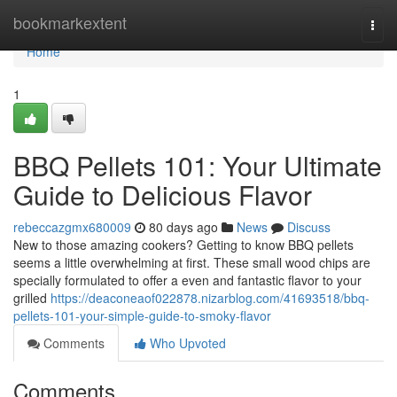
Home
bookmarkextent
Togg
navi
Home
1
BBQ Pellets 101: Your Ultimate
Guide to Delicious Flavor
rebeccazgmx680009
80 days ago
News
Discuss
New to those amazing cookers? Getting to know BBQ pellets
seems a little overwhelming at first. These small wood chips are
specially formulated to offer a even and fantastic flavor to your
grilled
https://deaconeaof022878.nizarblog.com/41693518/bbq-
pellets-101-your-simple-guide-to-smoky-flavor
Comments
Who Upvoted
Comments