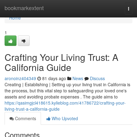
Home
bookmarkextent
Togg
navi
Home
1
Crafting Your Living Trust: A
California Guide
aronoinz404349
81 days ago
News
Discuss
Creating | Establishing | Setting up your living trust in California is
the process, but this vital step to safeguarding your loved one's
assets and avoiding probate expenses . The guide aims to
https://qasimgjcl418615.kylieblog.com/41786722/crafting-your-
living-trust-a-california-guide
Comments
Who Upvoted
Comments