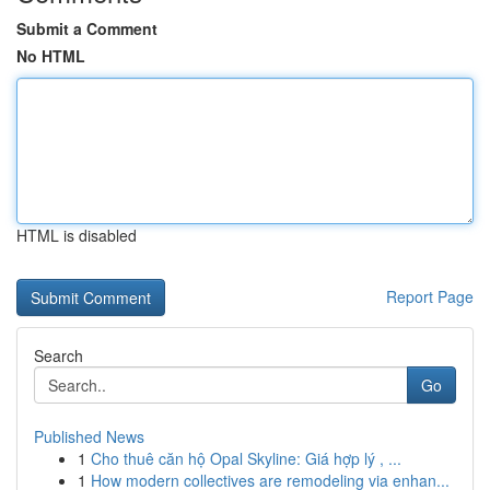
Submit a Comment
No HTML
HTML is disabled
Report Page
Search
Go
Published News
1
Cho thuê căn hộ Opal Skyline: Giá hợp lý , ...
1
How modern collectives are remodeling via enhan...