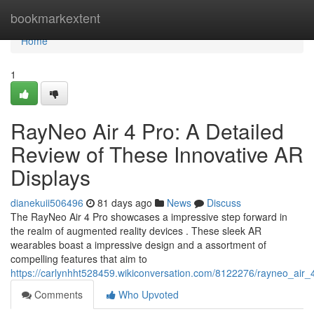
Home
bookmarkextent
Home
1
RayNeo Air 4 Pro: A Detailed
Review of These Innovative AR
Displays
dianekuii506496
81 days ago
News
Discuss
The RayNeo Air 4 Pro showcases a impressive step forward in
the realm of augmented reality devices . These sleek AR
wearables boast a impressive design and a assortment of
compelling features that aim to
https://carlynhht528459.wikiconversation.com/8122276/rayneo_ai
Comments
Who Upvoted