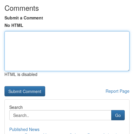
Comments
Submit a Comment
No HTML
HTML is disabled
Report Page
Search
Go
Published News