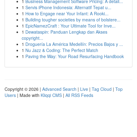
1
Business Management Software Pricing: A detail...
1
Servis iPhone Indonesia: Alternatif Tepat u...
1
How to Engage near Your Infant: A Rooki...
1
Building tougher societies by means of bolstere...
1
EpicNamezCraft : Your Ultimate Tool for Inve...
1
Dewataspin: Panduan Lengkap dan Akses
copyright...
1
Droguería La América Medellín: Precios Bajos y ...
1
Nu Jazz & Coding: The Perfect Match
1
Paving the Way: Your Road Resurfacing Handbook
Copyright © 2026 |
Advanced Search
|
Live
|
Tag Cloud
|
Top
Users
| Made with
Kliqqi CMS
|
All RSS Feeds