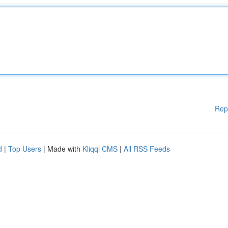
Rep
d
|
Top Users
| Made with
Kliqqi CMS
|
All RSS Feeds