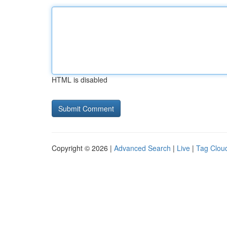
HTML is disabled
Copyright © 2026 |
Advanced Search
|
Live
|
Tag Clou