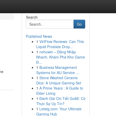
Search
Go
Published News
1
ViriFlow Reviews: Can This
Liquid Prostate Drop...
1
nohuwin – Đăng Nhập
Nhanh, Khám Phá Kho Game
Đ...
1
Business Management
ne
Systems for AU Service ...
1
Stone Washed Ceramic
Dice: A Unique Gaming Set
1
A Prime Years : A Guide to
Elder Living
1
Đánh Giá Chi Tiết Go88: Có
Thực Sự Uy Tín?
1
Letstg.com: Your Ultimate
Gaming Hub