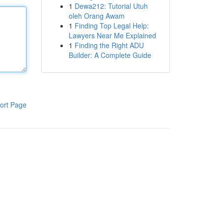
1
Dewa212: Tutorial Utuh
oleh Orang Awam
1
Finding Top Legal Help:
Lawyers Near Me Explained
1
Finding the Right ADU
Builder: A Complete Guide
ort Page