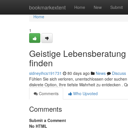
Home
bookmarkextent
Home
New
Submit
Home
1
Geistige Lebensberatung p
finden
sidneyihcs191731
80 days ago
News
Discuss
Fühlen Sie sich verloren, unentschlossen oder suchen 
diskrete Option, Ihre tiefste Wahrheit zu entdecken . Qu
Comments
Who Upvoted
Comments
Submit a Comment
No HTML