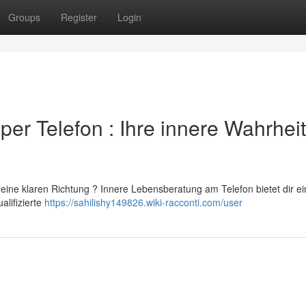
Groups
Register
Login
er Telefon : Ihre innere Wahrheit
eine klaren Richtung ? Innere Lebensberatung am Telefon bietet dir ei
alifizierte
https://sahilishy149826.wiki-racconti.com/user