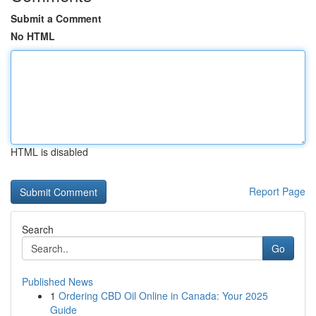
Submit a Comment
No HTML
HTML is disabled
Report Page
Search
Go
Published News
1
Ordering CBD Oil Online in Canada: Your 2025
Guide