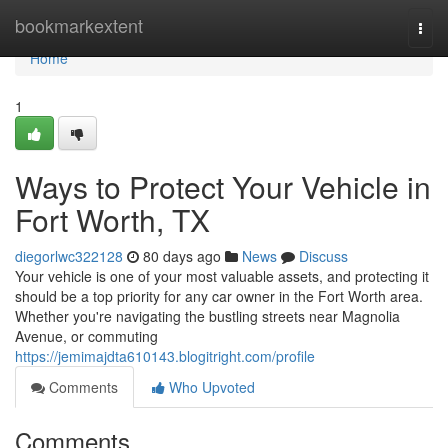
Home
bookmarkextent
Togg
navi
Home
1
Ways to Protect Your Vehicle in
Fort Worth, TX
diegorlwc322128
80 days ago
News
Discuss
Your vehicle is one of your most valuable assets, and protecting it
should be a top priority for any car owner in the Fort Worth area.
Whether you're navigating the bustling streets near Magnolia
Avenue, or commuting
https://jemimajdta610143.blogitright.com/profile
Comments
Who Upvoted
Comments