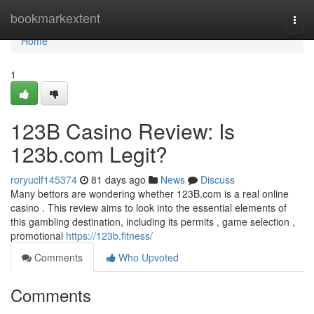
Home
bookmarkextent
Togg
navi
Home
1
123B Casino Review: Is
123b.com Legit?
roryuclf145374
81 days ago
News
Discuss
Many bettors are wondering whether 123B.com is a real online
casino . This review aims to look into the essential elements of
this gambling destination, including its permits , game selection ,
promotional
https://123b.fitness/
Comments
Who Upvoted
Comments