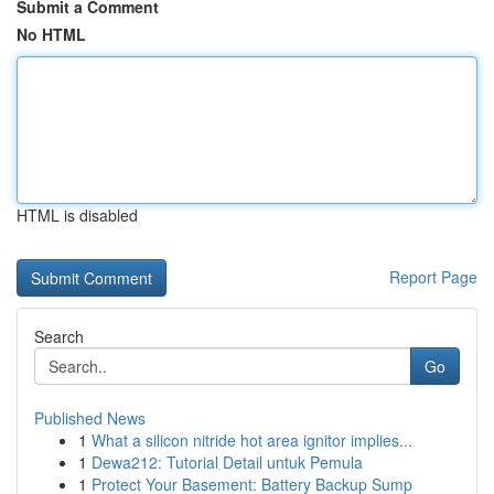
Submit a Comment
No HTML
HTML is disabled
Report Page
Search
Go
Published News
1
What a silicon nitride hot area ignitor implies...
1
Dewa212: Tutorial Detail untuk Pemula
1
Protect Your Basement: Battery Backup Sump