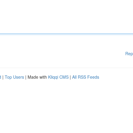
Rep
d
|
Top Users
| Made with
Kliqqi CMS
|
All RSS Feeds