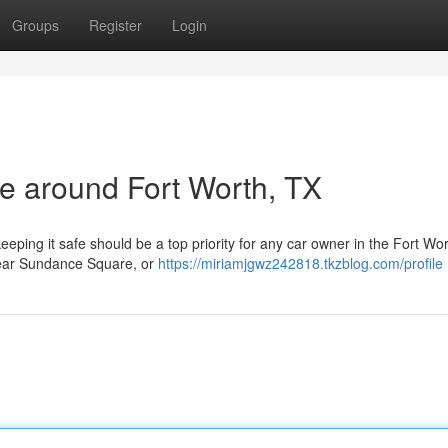
Groups
Register
Login
le around Fort Worth, TX
eeping it safe should be a top priority for any car owner in the Fort Wo
 near Sundance Square, or
https://miriamjgwz242818.tkzblog.com/profile