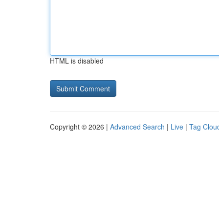
HTML is disabled
Copyright © 2026 |
Advanced Search
|
Live
|
Tag Clou