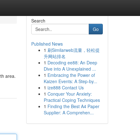
Search
Go
Published News
1
刷Similarweb流量，轻松提
升网站排名
1
Decoding ee88: An Deep
Dive into A Unexplained ...
1
Embracing the Power of
rth area.
Kaizen Events: A Step-by...
1
ize888 Contact Us
1
Conquer Your Anxiety:
Practical Coping Techniques
1
Finding the Best A4 Paper
Supplier: A Comprehen...