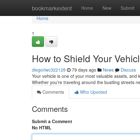
Home
bookmarkextent
Home
New
Submit
Home
1
How to Shield Your Vehic
diegorlwc322128
79 days ago
News
Discuss
Your vehicle is one of your most valuable assets, and k
Whether you're traveling around the bustling streets
Comments
Who Upvoted
Comments
Submit a Comment
No HTML