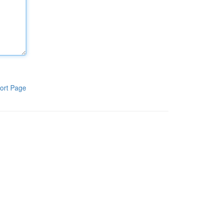
ort Page