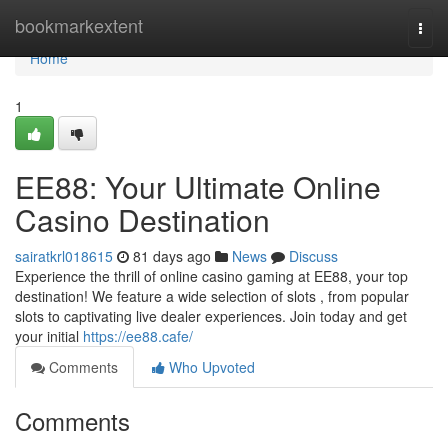
Home
bookmarkextent
Togg
navi
Home
1
EE88: Your Ultimate Online
Casino Destination
sairatkrl018615
81 days ago
News
Discuss
Experience the thrill of online casino gaming at EE88, your top
destination! We feature a wide selection of slots , from popular
slots to captivating live dealer experiences. Join today and get
your initial
https://ee88.cafe/
Comments
Who Upvoted
Comments