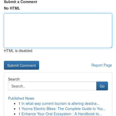
Submit a Comment
No HTML
HTML is disabled
Report Page
Search
Go
Published News
1
In what way current tourism is altering destina...
1
Yozma Electric Bikes: The Complete Guide to Yoz...
1
Enhance Your Oral Ecosystem : A Handbook to...