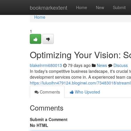
Home
bookmarkextent
Home
New
Submit
Home
1
Optimizing Your Vision: 
blakelnrm680013
79 days ago
News
Discuss
In today's competitive business landscape, it's crucial
development services come in. A experienced team can 
https://luluoihn479124.bloginwi.com/73483018/streaml
Comments
Who Upvoted
Comments
Submit a Comment
No HTML