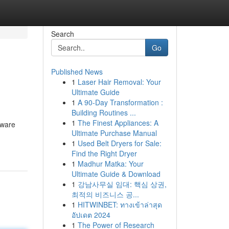
Search
Go
Published News
1
Laser Hair Removal: Your
Ultimate Guide
1
A 90-Day Transformation :
Building Routines ...
1
The Finest Appliances: A
tware
Ultimate Purchase Manual
1
Used Belt Dryers for Sale:
Find the Right Dryer
1
Madhur Matka: Your
Ultimate Guide & Download
1
강남사무실 임대: 핵심 상권,
최적의 비즈니스 공...
1
HITWINBET: ทางเข้าล่าสุด
อัปเดต 2024
1
The Power of Research