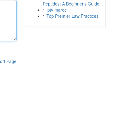
Peptides: A Beginner's Guide
1
iptv maroc
1
Top Premier Law Practices
ort Page