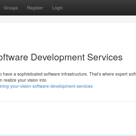
Groups
Register
Login
Software Development Services
 to have a sophisticated software infrastructure. That's where expert sof
realize your vision into
ining-your-vision-software-development-services