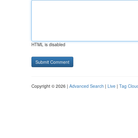
HTML is disabled
Copyright © 2026 |
Advanced Search
|
Live
|
Tag Clou