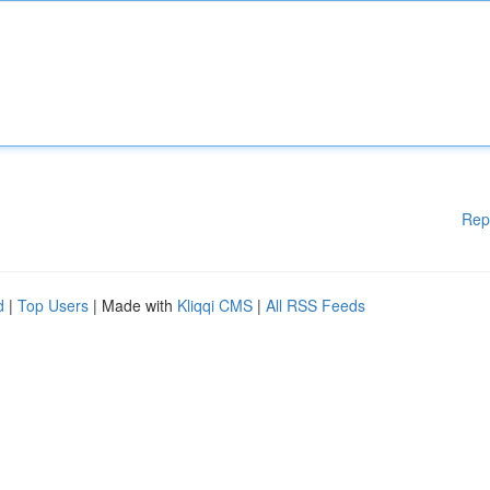
Rep
d
|
Top Users
| Made with
Kliqqi CMS
|
All RSS Feeds