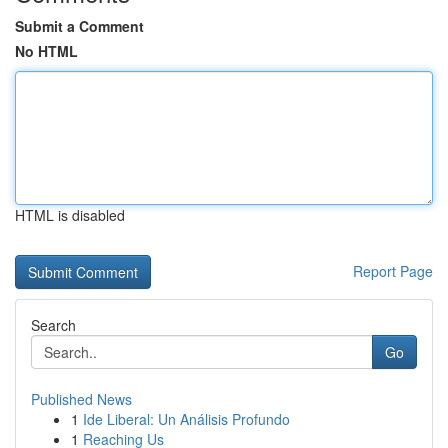
Submit a Comment
No HTML
HTML is disabled
Report Page
Search
Go
Published News
1
Ide Liberal: Un Análisis Profundo
1
Reaching Us