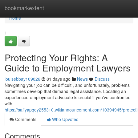
Home
bookmarkextent
Home
1
Protecting Your Rights: A
Guide to Employment Lawyers
louisebbay109026
81 days ago
News
Discuss
Navigating your job can be difficult , and unfortunately, problems
sometimes develop that demand legal assistance. Locating an
experienced employment advocate is crucial if you've confronted
with
https://safiyapqey255310.wikiannouncement.com/10394945/protect
Comments
Who Upvoted
Comments