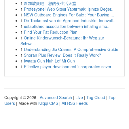
1
新加坡爽吧：您的夜生活天堂
1
Profesyonel Web Sitesi Yaptırmak: İşinize Değer...
1
NSW Outboard Engines For Sale : Your Buying ...
1
De Toekomst van de Agrofood Industrie: Innovati...
1
established association between inhaling smo...
1
Find Your Fat Reduction Plan
1
Online Kinderwunsch-Beratung: Ihr Weg zur
Schwa...
1
Understanding Jib Cranes: A Comprehensive Guide
1
Snoran Plus Review: Does It Really Work?
1
Iwaata Gun Nuh Lef Mi Gun
1
Effective player development incorporates sever...
Copyright © 2026 |
Advanced Search
|
Live
|
Tag Cloud
|
Top
Users
| Made with
Kliqqi CMS
|
All RSS Feeds