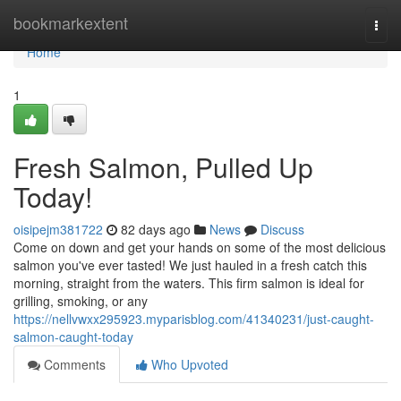
Home
bookmarkextent
Togg
navi
Home
1
Fresh Salmon, Pulled Up
Today!
oisipejm381722
82 days ago
News
Discuss
Come on down and get your hands on some of the most delicious
salmon you've ever tasted! We just hauled in a fresh catch this
morning, straight from the waters. This firm salmon is ideal for
grilling, smoking, or any
https://nellvwxx295923.myparisblog.com/41340231/just-caught-
salmon-caught-today
Comments
Who Upvoted