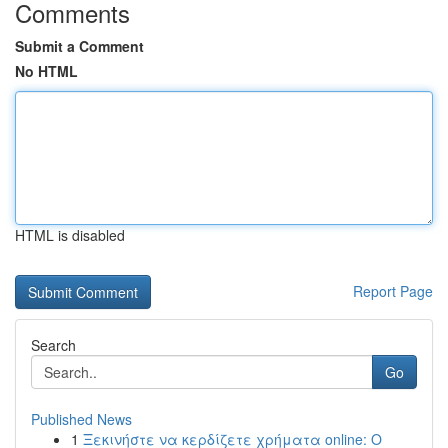
Comments
Submit a Comment
No HTML
HTML is disabled
Report Page
Search
Go
Published News
1
Ξεκινήστε να κερδίζετε χρήματα online: Ο