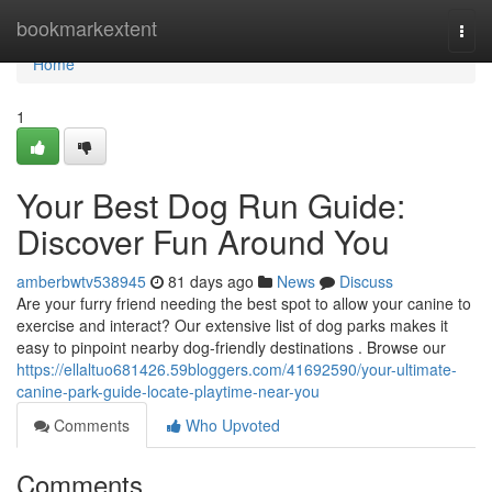
Home
bookmarkextent
Togg
navi
Home
1
Your Best Dog Run Guide:
Discover Fun Around You
amberbwtv538945
81 days ago
News
Discuss
Are your furry friend needing the best spot to allow your canine to
exercise and interact? Our extensive list of dog parks makes it
easy to pinpoint nearby dog-friendly destinations . Browse our
https://ellaltuo681426.59bloggers.com/41692590/your-ultimate-
canine-park-guide-locate-playtime-near-you
Comments
Who Upvoted
Comments