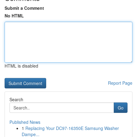
Submit a Comment
No HTML
HTML is disabled
Report Page
Search
Go
Published News
1
Replacing Your DC97-16350E Samsung Washer
Dampe...