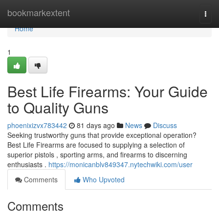
Home
bookmarkextent
Togg
navi
Home
1
Best Life Firearms: Your Guide
to Quality Guns
phoenixizvx783442
81 days ago
News
Discuss
Seeking trustworthy guns that provide exceptional operation?
Best Life Firearms are focused to supplying a selection of
superior pistols , sporting arms, and firearms to discerning
enthusiasts .
https://monicanblv849347.nytechwiki.com/user
Comments
Who Upvoted
Comments