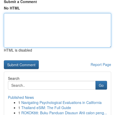
Submit a Comment
No HTML
HTML is disabled
Report Page
Search
Go
Published News
1
Navigating Psychological Evaluations in California
1
Thailand eSIM: The Full Guide
1
ROKOK88: Buku Panduan Disusun Ahli calon peng...