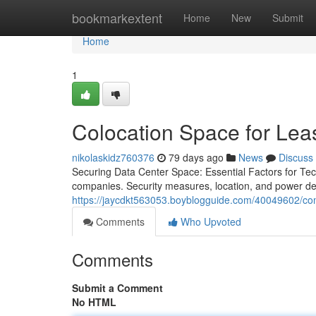
Home
bookmarkextent
Home
New
Submit
Home
1
Colocation Space for Lea
nikolaskidz760376
79 days ago
News
Discuss
Securing Data Center Space: Essential Factors for Tec
companies. Security measures, location, and power dep
https://jaycdkt563053.boyblogguide.com/40049602/com
Comments
Who Upvoted
Comments
Submit a Comment
No HTML