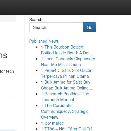
Search
Go
Published News
1
This Bourbon Bottled
ns
Bottled Inside Bond: A Det...
1
Local Cannabis Dispensary
Near Me Mississauga
1
Pepe4D: Situs Slot Gacor
for tech
Terpercaya Pilihan Utama
1
Bulk Ammo for Sale: Buy
Cheap Bulk Ammo Online ...
1
Research Peptides: The
Thorough Manual
1
The Corporate
Communiqué: A Strategic
Overview
1
iptv maroc
1
TT88 – Nền Tảng Giải Trí