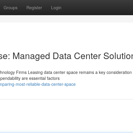
Groups
Register
Login
se: Managed Data Center Solutio
hnology Firms Leasing data center space remains a key consideration 
endability are essential factors
paring-most-reliable-data-center-space