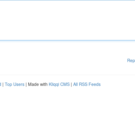
Rep
d
|
Top Users
| Made with
Kliqqi CMS
|
All RSS Feeds