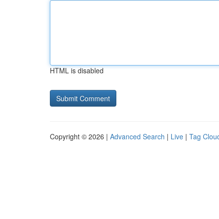
HTML is disabled
Copyright © 2026 |
Advanced Search
|
Live
|
Tag Clou