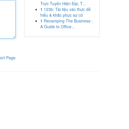
Trực Tuyến Hiện Đại, T...
1
123b: Tài liệu xác thực dễ
hiểu & khắc phục sự cố
1
Revamping The Business :
A Guide to Office...
ort Page