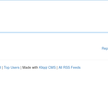
Rep
d
|
Top Users
| Made with
Kliqqi CMS
|
All RSS Feeds