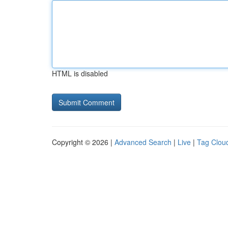
HTML is disabled
Copyright © 2026 |
Advanced Search
|
Live
|
Tag Clou