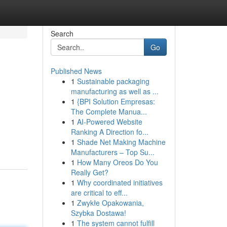
Search
Go
Published News
1
Sustainable packaging
manufacturing as well as ...
1
{BPI Solution Empresas:
The Complete Manua...
1
AI-Powered Website
Ranking A Direction fo...
1
Shade Net Making Machine
Manufacturers – Top Su...
1
How Many Oreos Do You
Really Get?
1
Why coordinated initiatives
are critical to eff...
1
Zwykłe Opakowania,
Szybka Dostawa!
1
The system cannot fulfill