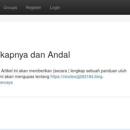
Groups
Register
Login
gkapnya dan Andal
? Artikel ini akan memberikan {secara | lengkap sebuah panduan utuh
Kami akan mengupas tentang
https://nicolexcjj283184.blog-
percaya