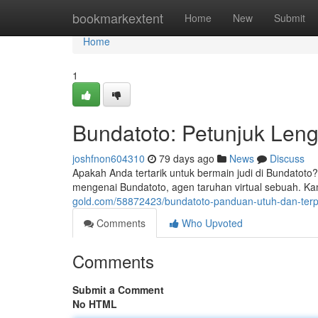
Home
bookmarkextent
Home
New
Submit
Home
1
Bundatoto: Petunjuk Len
joshfnon604310
79 days ago
News
Discuss
Apakah Anda tertarik untuk bermain judi di Bundatoto
mengenai Bundatoto, agen taruhan virtual sebuah. 
gold.com/58872423/bundatoto-panduan-utuh-dan-ter
Comments
Who Upvoted
Comments
Submit a Comment
No HTML