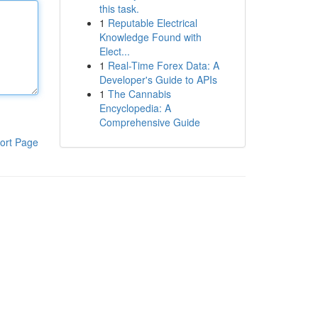
this task.
1
Reputable Electrical
Knowledge Found with
Elect...
1
Real-Time Forex Data: A
Developer's Guide to APIs
1
The Cannabis
Encyclopedia: A
Comprehensive Guide
ort Page