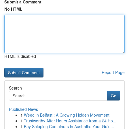
Submit a Comment
No HTML
HTML is disabled
Report Page
Search
Go
Published News
1
Weed in Belfast : A Growing Hidden Movement
1
Trustworthy After Hours Assistance from a 24 Ho...
1
Buy Shipping Containers in Australia: Your Guid...