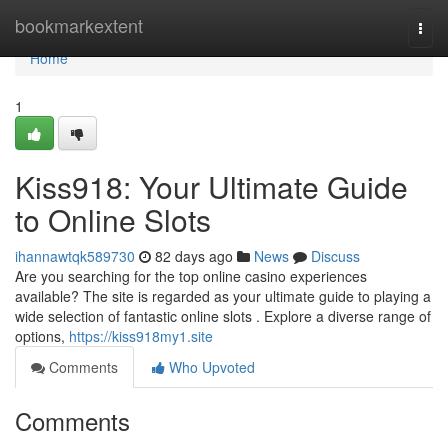
Home
bookmarkextent
Togg
navi
Home
1
Kiss918: Your Ultimate Guide
to Online Slots
ihannawtqk589730
82 days ago
News
Discuss
Are you searching for the top online casino experiences
available? The site is regarded as your ultimate guide to playing a
wide selection of fantastic online slots . Explore a diverse range of
options,
https://kiss918my1.site
Comments
Who Upvoted
Comments