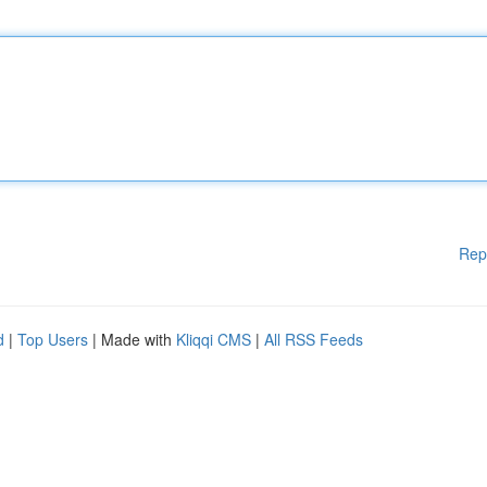
Rep
d
|
Top Users
| Made with
Kliqqi CMS
|
All RSS Feeds