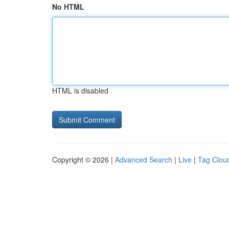
No HTML
HTML is disabled
Copyright © 2026 |
Advanced Search
|
Live
|
Tag Clou