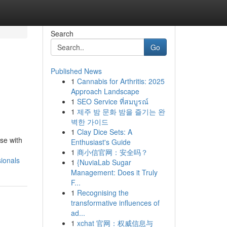
Search
Go
Published News
1
Cannabis for Arthritis: 2025
Approach Landscape
1
SEO Service ที่สมบูรณ์
1
제주 밤 문화 밤을 즐기는 완
벽한 가이드
1
Clay Dice Sets: A
se with
Enthusiast's Guide
1
商小信官网：安全吗？
ionals
1
{NuviaLab Sugar
Management: Does it Truly
F...
1
Recognising the
transformative influences of
ad...
1
xchat 官网：权威信息与