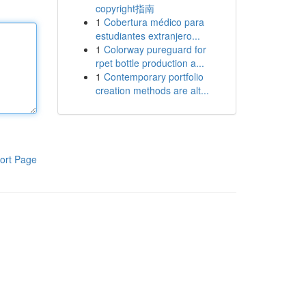
copyright指南
1
Cobertura médico para
estudiantes extranjero...
1
Colorway pureguard for
rpet bottle production a...
1
Contemporary portfolio
creation methods are alt...
ort Page