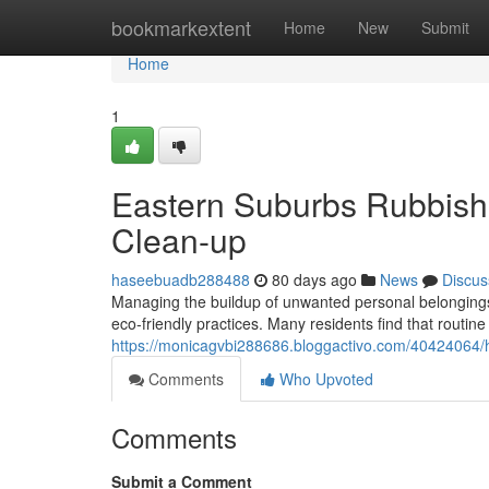
Home
bookmarkextent
Home
New
Submit
Home
1
Eastern Suburbs Rubbish 
Clean-up
haseebuadb288488
80 days ago
News
Discus
Managing the buildup of unwanted personal belongings i
eco‑friendly practices. Many residents find that routine
https://monicagvbi288686.bloggactivo.com/40424064/ha
Comments
Who Upvoted
Comments
Submit a Comment