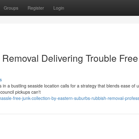
Groups
Register
Login
Removal Delivering Trouble Free
s
n a bustling seaside location calls for a strategy that blends ease of u
 council pickups can't
ssle-free-junk-collection-by-eastern-suburbs-rubbish-removal-profess