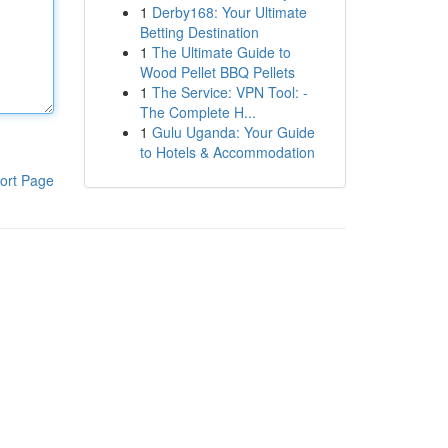
1
Derby168: Your Ultimate
Betting Destination
1
The Ultimate Guide to
Wood Pellet BBQ Pellets
1
The Service: VPN Tool: -
The Complete H...
1
Gulu Uganda: Your Guide
to Hotels & Accommodation
ort Page