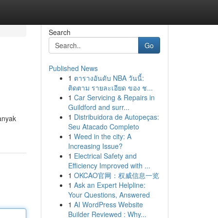
Search
Go
Published News
1
ตารางอันดับ NBA วันนี้:
ติดตาม รายละเอียด ของ ช...
1
Car Servicing & Repairs in
Guildford and surr...
1
Distribuidora de Autopeças:
banyak
Seu Atacado Completo
1
Weed in the city: A
Increasing Issue?
1
Electrical Safety and
Efficiency Improved with ...
1
OKCAO官网：权威信息一览
1
Ask an Expert Helpline:
Your Questions, Answered
1
AI WordPress Website
Builder Reviewed : Why...