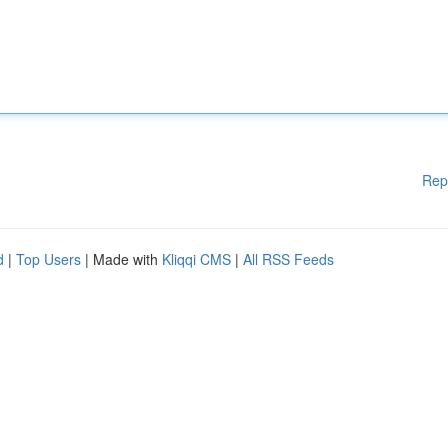
Rep
d
|
Top Users
| Made with
Kliqqi CMS
|
All RSS Feeds