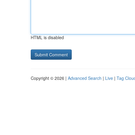
HTML is disabled
Copyright © 2026 |
Advanced Search
|
Live
|
Tag Clou