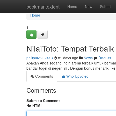
Home
bookmarkextent
Home
New
Submit
Home
1
NilaiToto: Tempat Terbai
philipuivl202413
81 days ago
News
Discuss
Apakah Anda sedang ingin arena terbaik untuk bermain 
bandar togel di negeri ini . Dengan bonus menarik , 
Comments
Who Upvoted
Comments
Submit a Comment
No HTML