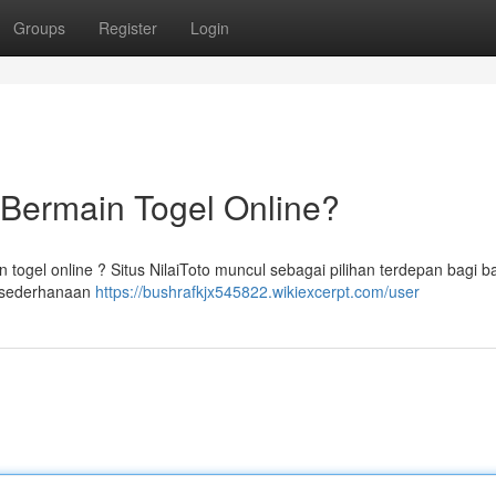
Groups
Register
Login
k Bermain Togel Online?
togel online ? Situs NilaiToto muncul sebagai pilihan terdepan bagi 
kesederhanaan
https://bushrafkjx545822.wikiexcerpt.com/user