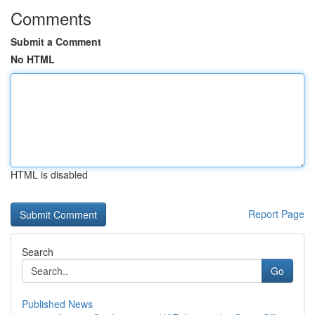
Comments
Submit a Comment
No HTML
HTML is disabled
Report Page
Search
Go
Published News