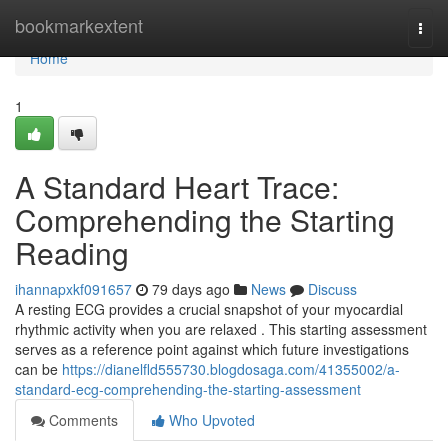
Home
bookmarkextent
Togg
navi
Home
1
A Standard Heart Trace:
Comprehending the Starting
Reading
ihannapxkf091657
79 days ago
News
Discuss
A resting ECG provides a crucial snapshot of your myocardial
rhythmic activity when you are relaxed . This starting assessment
serves as a reference point against which future investigations
can be
https://dianelfld555730.blogdosaga.com/41355002/a-
standard-ecg-comprehending-the-starting-assessment
Comments
Who Upvoted