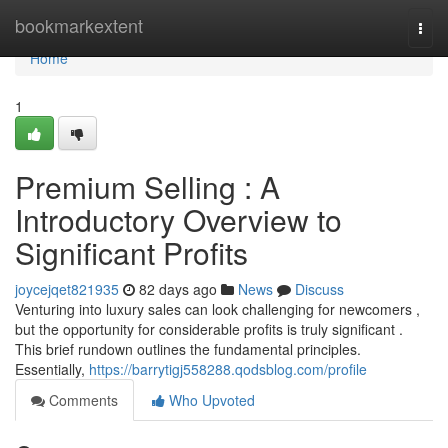
Home
bookmarkextent
Togg
navi
Home
1
Premium Selling : A
Introductory Overview to
Significant Profits
joycejqet821935
82 days ago
News
Discuss
Venturing into luxury sales can look challenging for newcomers ,
but the opportunity for considerable profits is truly significant .
This brief rundown outlines the fundamental principles.
Essentially,
https://barrytigj558288.qodsblog.com/profile
Comments
Who Upvoted