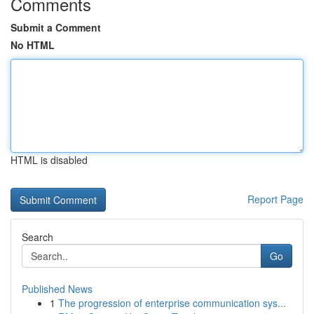
Comments
Submit a Comment
No HTML
HTML is disabled
Report Page
Search
Go
Published News
1
The progression of enterprise communication sys...