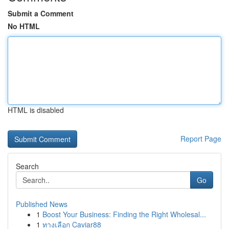
Submit a Comment
No HTML
HTML is disabled
Report Page
Search
Go
Published News
1
Boost Your Business: Finding the Right Wholesal...
1
ทางเลือก Caviar88