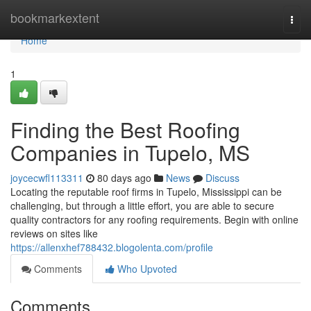
Home
bookmarkextent
Togg
navi
Home
1
Finding the Best Roofing
Companies in Tupelo, MS
joycecwfl113311
80 days ago
News
Discuss
Locating the reputable roof firms in Tupelo, Mississippi can be
challenging, but through a little effort, you are able to secure
quality contractors for any roofing requirements. Begin with online
reviews on sites like
https://allenxhef788432.blogolenta.com/profile
Comments
Who Upvoted
Comments