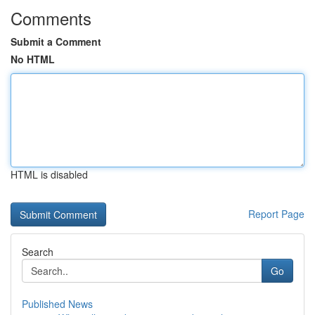
Comments
Submit a Comment
No HTML
HTML is disabled
Report Page
Search
Go
Published News