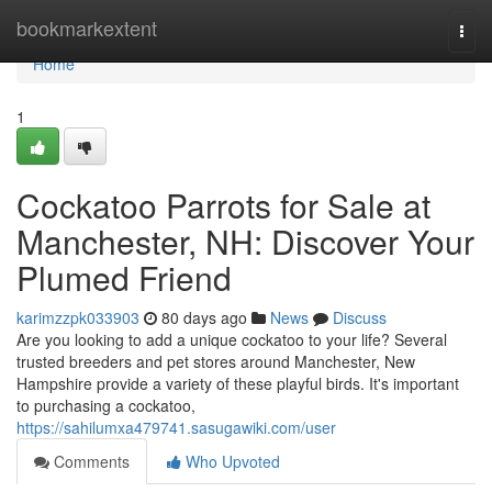
Home
bookmarkextent
Togg
navi
Home
1
Cockatoo Parrots for Sale at
Manchester, NH: Discover Your
Plumed Friend
karimzzpk033903
80 days ago
News
Discuss
Are you looking to add a unique cockatoo to your life? Several
trusted breeders and pet stores around Manchester, New
Hampshire provide a variety of these playful birds. It's important
to purchasing a cockatoo,
https://sahilumxa479741.sasugawiki.com/user
Comments
Who Upvoted