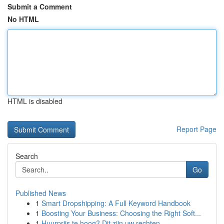
Submit a Comment
No HTML
HTML is disabled
Report Page
Search
Go
Published News
1
Smart Dropshipping: A Full Keyword Handbook
1
Boosting Your Business: Choosing the Right Soft...
1
Huurprijs te hoog? Dit zijn uw rechten