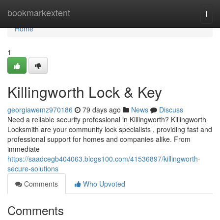
Home
bookmarkextent
Togg
navi
Home
1
Killingworth Lock & Key
georgiawemz970186
79 days ago
News
Discuss
Need a reliable security professional in Killingworth? Killingworth
Locksmith are your community lock specialists , providing fast and
professional support for homes and companies alike. From
immediate
https://saadcegb404063.blogs100.com/41536897/killingworth-
secure-solutions
Comments
Who Upvoted
Comments