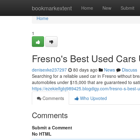
Home
bookmarkextent
Home
New
Submit
Home
1
Fresno's Best Used Cars
denisexke237297
80 days ago
News
Discuss
Searching for a reliable used car in Fresno without br
automobiles under $15,000 that are guaranteed to sati
https://ezekielfgbj989425.blogdigy.com/fresno-s-best
Comments
Who Upvoted
Comments
Submit a Comment
No HTML