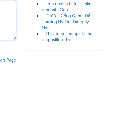
1
I am unable to fulfill this
request . Gen...
1
DE88 – Cổng Game Đổi
Thưởng Uy Tín, Đăng Ký
Nha...
1
This do not complete the
proposition. The...
ort Page