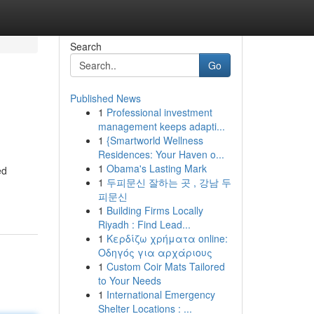
Search
Go
Published News
1
Professional investment
management keeps adapti...
1
{Smartworld Wellness
Residences: Your Haven o...
1
Obama's Lasting Mark
ed
1
두피문신 잘하는 곳 , 강남 두
피문신
1
Building Firms Locally
Riyadh : Find Lead...
1
Κερδίζω χρήματα online:
Οδηγός για αρχάριους
1
Custom Coir Mats Tailored
to Your Needs
1
International Emergency
Shelter Locations : ...