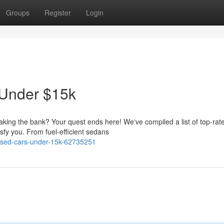
Groups
Register
Login
 Under $15k
eaking the bank? Your quest ends here! We've compiled a list of top-rat
sfy you. From fuel-efficient sedans
-used-cars-under-15k-62735251