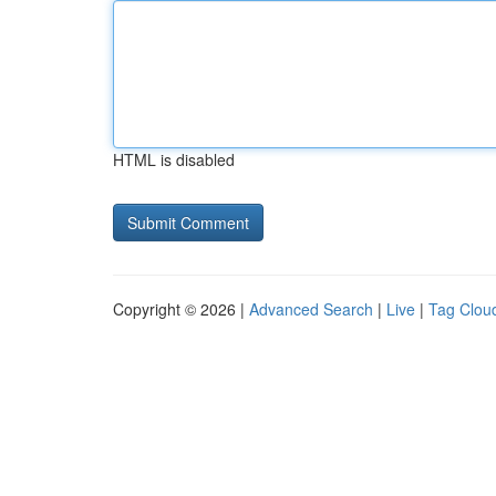
HTML is disabled
Copyright © 2026 |
Advanced Search
|
Live
|
Tag Clou