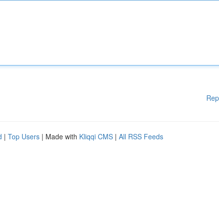
Rep
d
|
Top Users
| Made with
Kliqqi CMS
|
All RSS Feeds