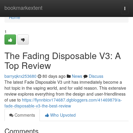
Home
bookmarkextent
Togg
navi
Home
1
The Fading Disposable V3: A
Top Review
barryqkrx253680
80 days ago
News
Discuss
The latest Fade Disposable V3 unit has immediately become a
hot topic in the vaping world, and for valid reason. This extensive
review explores everything from the design and user-friendliness
of use to
https://flynnbicv174687.dgbloggers.com/41469879/a-
fade-disposable-v3-the-best-review
Comments
Who Upvoted
Comments