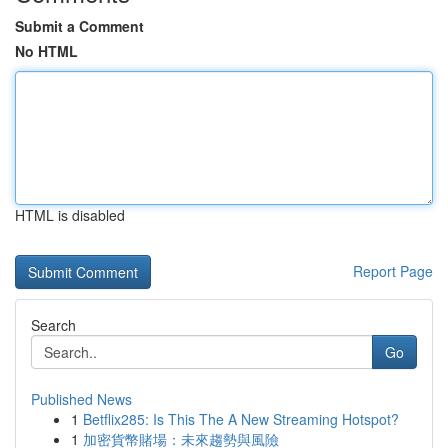
Submit a Comment
No HTML
HTML is disabled
Report Page
Search
Go
Published News
1
Betflix285: Is This The A New Streaming Hotspot?
1
加密貨幣賭場：未來趨勢與風險