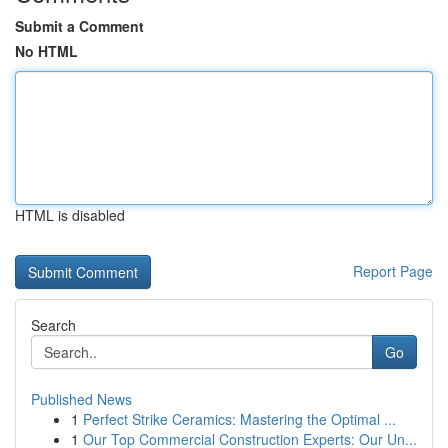
Submit a Comment
No HTML
HTML is disabled
Report Page
Search
Go
Published News
1
Perfect Strike Ceramics: Mastering the Optimal ...
1
Our Top Commercial Construction Experts: Our Un...