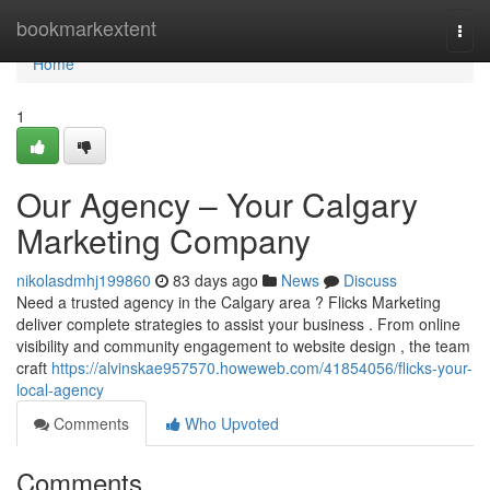
Home
bookmarkextent
Togg
navi
Home
1
Our Agency – Your Calgary
Marketing Company
nikolasdmhj199860
83 days ago
News
Discuss
Need a trusted agency in the Calgary area ? Flicks Marketing
deliver complete strategies to assist your business . From online
visibility and community engagement to website design , the team
craft
https://alvinskae957570.howeweb.com/41854056/flicks-your-
local-agency
Comments
Who Upvoted
Comments