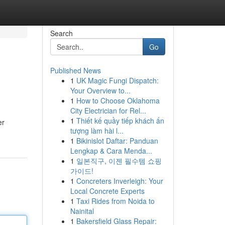
Search
Go
Published News
1
UK Magic Fungi Dispatch:
Your Overview to...
1
How to Choose Oklahoma
City Electrician for Rel...
1
Thiết kế quầy tiếp khách ấn
er
tượng làm hài l...
1
Bikinislot Daftar: Panduan
Lengkap & Cara Menda...
1
일본직구, 이젠 필수템 쇼핑
가이드!
1
Concreters Inverleigh: Your
Local Concrete Experts
1
Taxi Rides from Noida to
Nainital
1
Bakersfield Glass Repair: