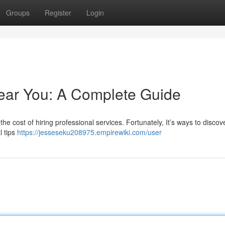
Groups
Register
Login
ear You: A Complete Guide
he cost of hiring professional services. Fortunately, It’s ways to discov
l tips
https://jesseseku208975.empirewiki.com/user