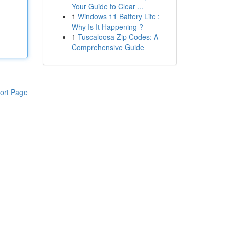
Your Guide to Clear ...
1
Windows 11 Battery Life :
Why Is It Happening ?
1
Tuscaloosa Zip Codes: A
Comprehensive Guide
ort Page