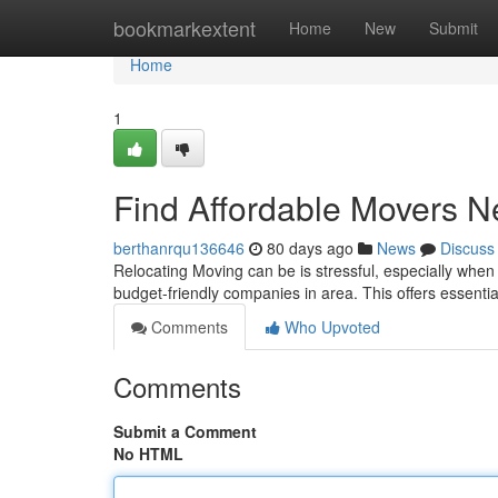
Home
bookmarkextent
Home
New
Submit
Home
1
Find Affordable Movers N
berthanrqu136646
80 days ago
News
Discuss
Relocating Moving can be is stressful, especially when t
budget-friendly companies in area. This offers essentia
Comments
Who Upvoted
Comments
Submit a Comment
No HTML