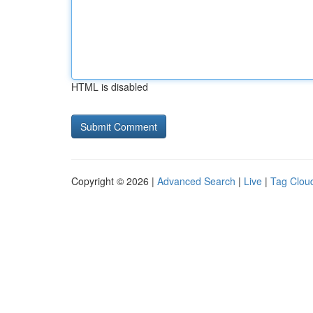
HTML is disabled
Copyright © 2026 |
Advanced Search
|
Live
|
Tag Clou