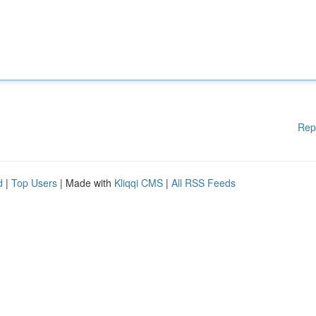
Rep
d
|
Top Users
| Made with
Kliqqi CMS
|
All RSS Feeds