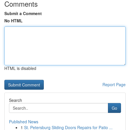
Comments
Submit a Comment
No HTML
HTML is disabled
Report Page
Search
Go
Published News
1
St. Petersburg Sliding Doors Repairs for Patio ...