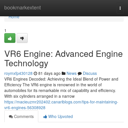
Home
bookmarkextent
Togg
navi
Home
1
VR6 Engine: Advanced Engine
Technology
roymxfp430128
81 days ago
News
Discuss
VR6 Engines Decoded: Achieving the Ideal Blend of Power and
Efficiency The VR6 engine is renowned in the world of
automobiles for its remarkable mix of capability and efficiency.
With six cylinders arranged in a narrow
https://macieuzmr202402.canariblogs.com/tips-for-maintaining-
vr6-engines-56308928
Comments
Who Upvoted