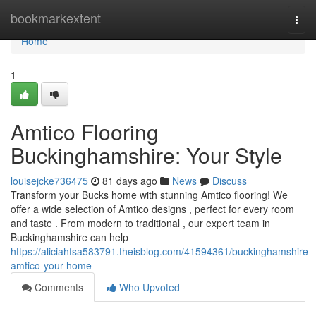
Home
bookmarkextent
Togg
navi
Home
1
Amtico Flooring
Buckinghamshire: Your Style
louisejcke736475
81 days ago
News
Discuss
Transform your Bucks home with stunning Amtico flooring! We
offer a wide selection of Amtico designs , perfect for every room
and taste . From modern to traditional , our expert team in
Buckinghamshire can help
https://aliciahfsa583791.theisblog.com/41594361/buckinghamshire-
amtico-your-home
Comments
Who Upvoted