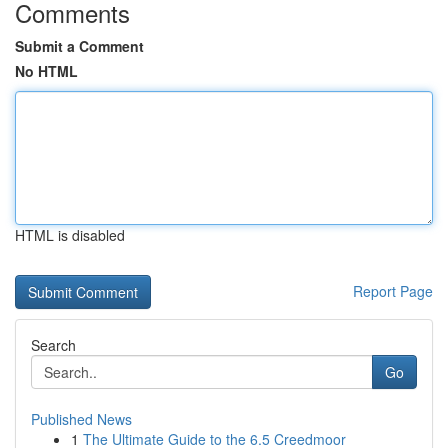
Comments
Submit a Comment
No HTML
HTML is disabled
Report Page
Search
Go
Published News
1
The Ultimate Guide to the 6.5 Creedmoor