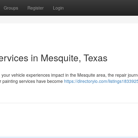
Groups
Register
Login
ervices in Mesquite, Texas
your vehicle experiences impact in the Mesquite area, the repair jour
car painting services have become
https://directoryio.com/listings1833925