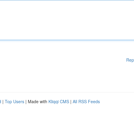
Rep
d
|
Top Users
| Made with
Kliqqi CMS
|
All RSS Feeds