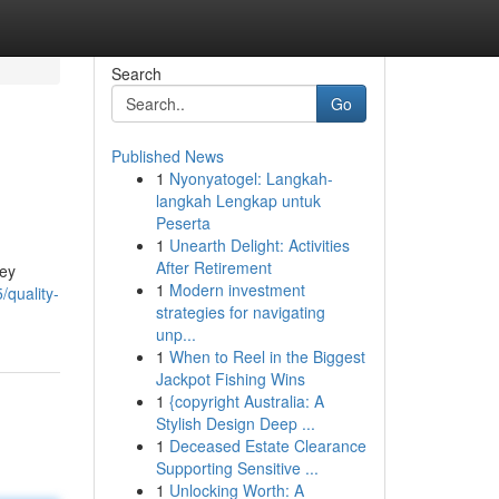
Search
Go
Published News
1
Nyonyatogel: Langkah-
langkah Lengkap untuk
Peserta
1
Unearth Delight: Activities
After Retirement
ney
1
Modern investment
/quality-
strategies for navigating
unp...
1
When to Reel in the Biggest
Jackpot Fishing Wins
1
{copyright Australia: A
Stylish Design Deep ...
1
Deceased Estate Clearance
Supporting Sensitive ...
1
Unlocking Worth: A