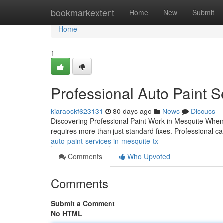
Home
bookmarkextent
Home
New
Submit
Home
1
Professional Auto Paint S
kiaraoskf623131
80 days ago
News
Discuss
Discovering Professional Paint Work in Mesquite When 
requires more than just standard fixes. Professional 
auto-paint-services-in-mesquite-tx
Comments
Who Upvoted
Comments
Submit a Comment
No HTML