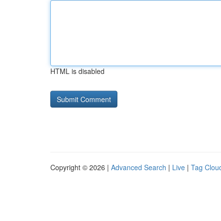
HTML is disabled
Copyright © 2026 |
Advanced Search
|
Live
|
Tag Clou