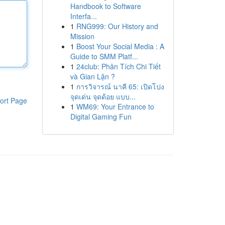
Handbook to Software
Interfa...
1
RNG999: Our History and
Mission
1
Boost Your Social Media : A
Guide to SMM Platf...
1
24club: Phân Tích Chi Tiết
và Gian Lận ?
1
การวิจารณ์ นาคี 65: เปิดโปง
จุดเด่น จุดด้อย แบบ...
ort Page
1
WM69: Your Entrance to
Digital Gaming Fun