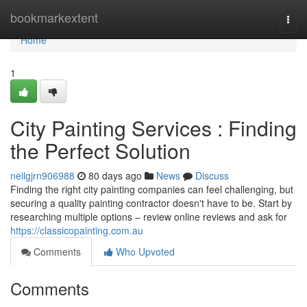
Home
bookmarkextent
Togg
navi
Home
1
City Painting Services : Finding
the Perfect Solution
neilgjrn906988
80 days ago
News
Discuss
Finding the right city painting companies can feel challenging, but
securing a quality painting contractor doesn't have to be. Start by
researching multiple options – review online reviews and ask for
https://classicopainting.com.au
Comments
Who Upvoted
Comments