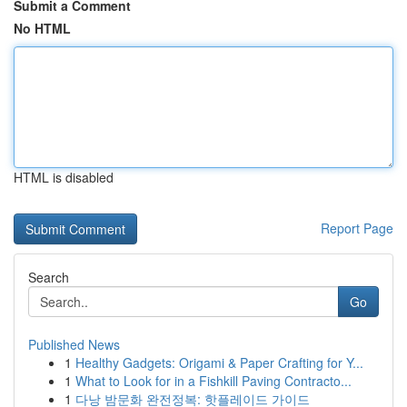
Submit a Comment
No HTML
HTML is disabled
Report Page
Search
Go
Published News
1
Healthy Gadgets: Origami & Paper Crafting for Y...
1
What to Look for in a Fishkill Paving Contracto...
1
다낭 밤문화 완전정복: 핫플레이드 가이드